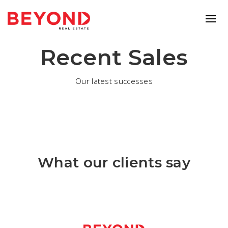
Recent Sales
Our latest successes
What our clients say