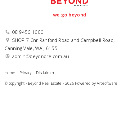
we go beyond
08 9456 1000
SHOP 7 Cnr Ranford Road and Campbell Road,
Canning Vale, WA , 6155
admin@beyondre.com.au
Home
Privacy
Disclaimer
© copyright - Beyond Real Estate - 2026 Powered by
Arosoftware