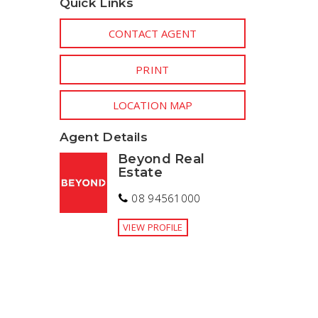
Quick Links
CONTACT AGENT
PRINT
LOCATION MAP
Agent Details
Beyond Real
Estate
08 94561000
VIEW PROFILE