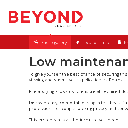
Photo gallery
Location map
Pr
Leased
Low maintenan
To give yourself the best chance of securing this
viewing and submit your application via Realesta
Pre-applying allows us to ensure all required d
Discover easy, comfortable living in this beautiful
professional or couple seeking privacy and conv
This property has all the furniture you need!