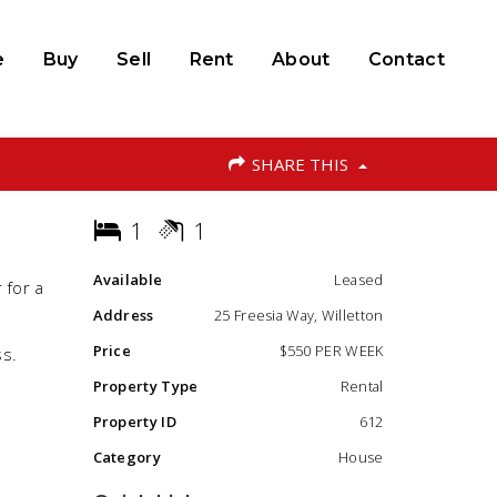
e
Buy
Sell
Rent
About
Contact
SHARE THIS
1
1
Available
Leased
 for a
Address
25 Freesia Way, Willetton
Price
$550 PER WEEK
ss.
Property Type
Rental
Property ID
612
Category
House