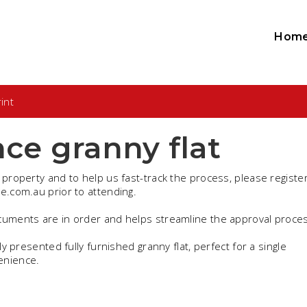
Hom
int
ce granny flat
 property and to help us fast-track the process, please register
te.com.au prior to attending.
ocuments are in order and helps streamline the approval proce
ly presented fully furnished granny flat, perfect for a single
enience.