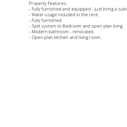
Property Features:
- Fully furnished and equipped - just bring a suit
- Water usage included in the rent.
- Fully furnished.
- Split system to Bedroom and open plan living.
- Modern bathroom - renovated.
- Open plan kitchen and living room.