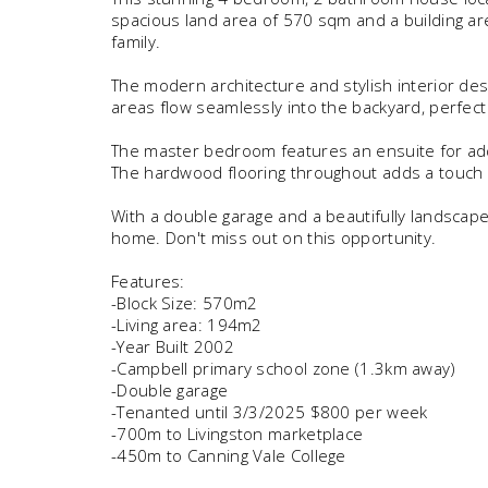
spacious land area of 570 sqm and a building ar
family.
The modern architecture and stylish interior des
areas flow seamlessly into the backyard, perfect
The master bedroom features an ensuite for ad
The hardwood flooring throughout adds a touch 
With a double garage and a beautifully landscape
home. Don't miss out on this opportunity.
Features:
-Block Size: 570m2
-Living area: 194m2
-Year Built 2002
-Campbell primary school zone (1.3km away)
-Double garage
-Tenanted until 3/3/2025 $800 per week
-700m to Livingston marketplace
-450m to Canning Vale College