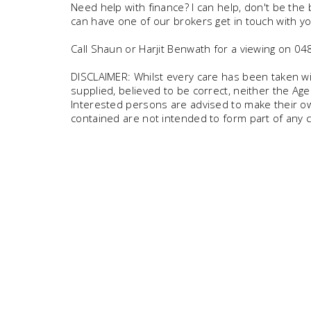
Need help with finance? I can help, don't be the
can have one of our brokers get in touch with yo
Call Shaun or Harjit Benwath for a viewing on 
DISCLAIMER: Whilst every care has been taken wit
supplied, believed to be correct, neither the Age
Interested persons are advised to make their own
contained are not intended to form part of any c