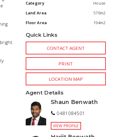
Category
House
le
Land Area
570m2
Floor Area
194m2
ning
Quick Links
right.
CONTACT AGENT
ly
PRINT
LOCATION MAP
Agent Details
Shaun Benwath
0481084501
VIEW PROFILE
Harjit Benwath