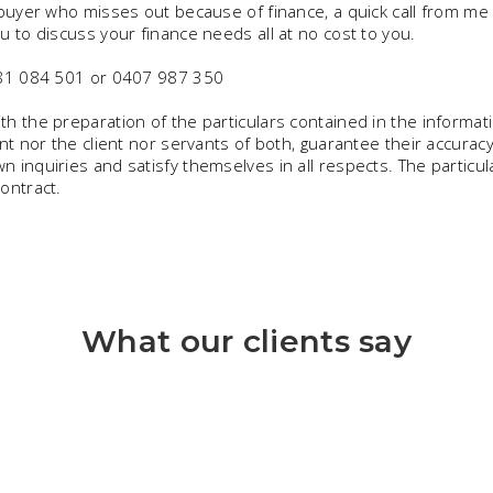
 buyer who misses out because of finance, a quick call from me 
u to discuss your finance needs all at no cost to you.
0481 084 501 or 0407 987 350
h the preparation of the particulars contained in the informat
nt nor the client nor servants of both, guarantee their accuracy
 inquiries and satisfy themselves in all respects. The particul
ontract.
What our clients say