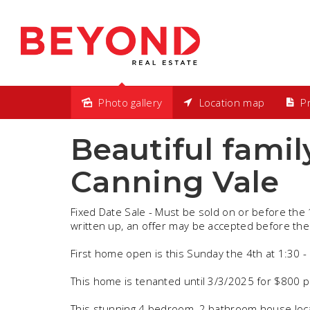
Photo gallery
Location map
Pr
Sold
Beautiful famil
Canning Vale
Fixed Date Sale - Must be sold on or before the 
written up, an offer may be accepted before the
First home open is this Sunday the 4th at 1:30 
This home is tenanted until 3/3/2025 for $800 p
This stunning 4 bedroom, 2 bathroom house loca