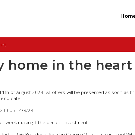
Hom
int
y home in the heart
11th of August 2024. All offers will be presented as soon as t
 end date.
- 2:00pm. 4/8/24
er week making it the perfect investment.
ted at 256 Boardman Road in Canning Vale is a must-see! With