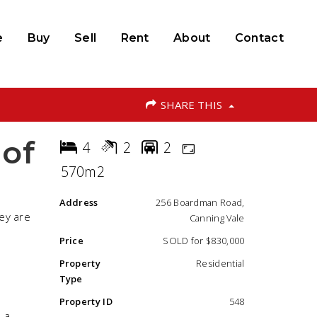
e
Buy
Sell
Rent
About
Contact
SHARE THIS
 of
4
2
2
570m2
Address
256 Boardman Road,
hey are
Canning Vale
Price
SOLD for $830,000
Property
Residential
Type
Property ID
548
 a