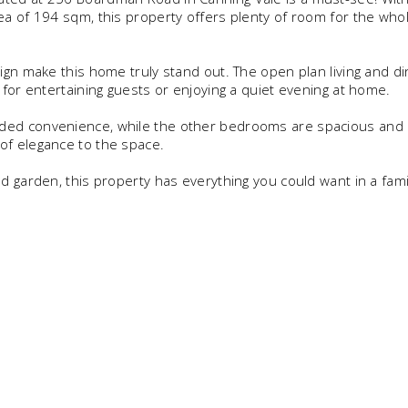
ea of 194 sqm, this property offers plenty of room for the who
ign make this home truly stand out. The open plan living and di
 for entertaining guests or enjoying a quiet evening at home.
ded convenience, while the other bedrooms are spacious and b
of elegance to the space.
d garden, this property has everything you could want in a fami