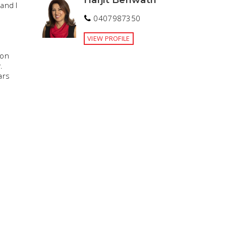
and I
0407987350
VIEW PROFILE
ion
.
ars