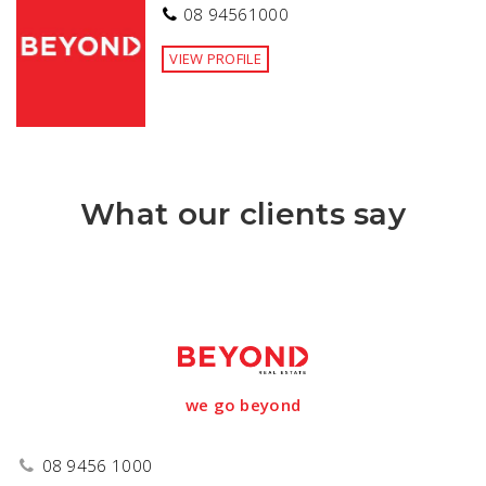
08 94561000
VIEW PROFILE
What our clients say
we go beyond
08 9456 1000