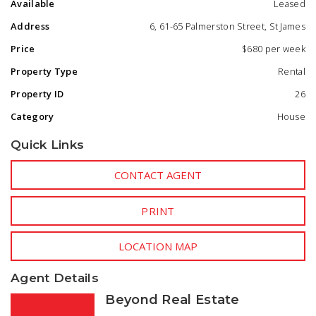
Available
Leased
- Private courtyard - perfect for relaxing or entertaining
- Split system to open plan living and ceiling fans to
Address
6, 61-65 Palmerston Street, St James
bedrooms.
- Double car port.
Price
$680 per week
Property Type
Rental
Low-maintenance design in a quiet, well-maintained
complex
Property ID
26
Category
House
Prime Location:
- Walking distance to public transport
Quick Links
- Close to Curtin University
- Easy access to Bentley Plaza, Victoria Park café strip, and
Westfield Carousel
CONTACT AGENT
- Short drive to Perth CBD and major arterial roads
PRINT
LOCATION MAP
Agent Details
Beyond Real Estate