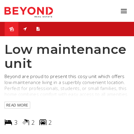
Leased
Low maintenance
unit
Beyond are proud to present this cosy unit which offers
low-maintenance living in a superbly convenient location.
Perfect for professionals, students, or small families, this
home combines comfort with easy access to all amenities.
READ MORE
Property Features:
- 3 spacious bedrooms with built-in robes
- 2 modern bathroom with quality fittings
3
2
2
- Open-plan living and dining area
- Functional kitchen with ample storage and gas cooking