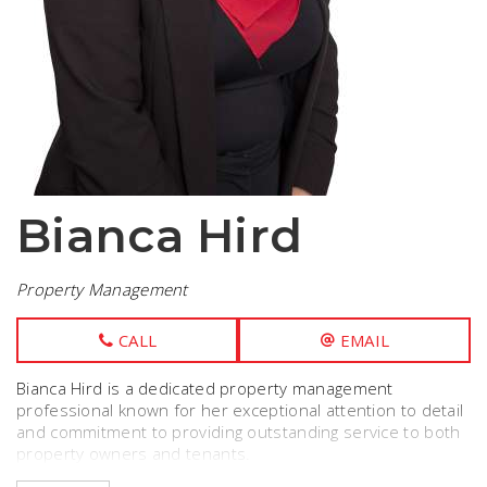
Bianca Hird
Property Management
CALL
EMAIL
Bianca Hird is a dedicated property management
professional known for her exceptional attention to detail
and commitment to providing outstanding service to both
property owners and tenants.
With 3 years experience in the industry she had a deep